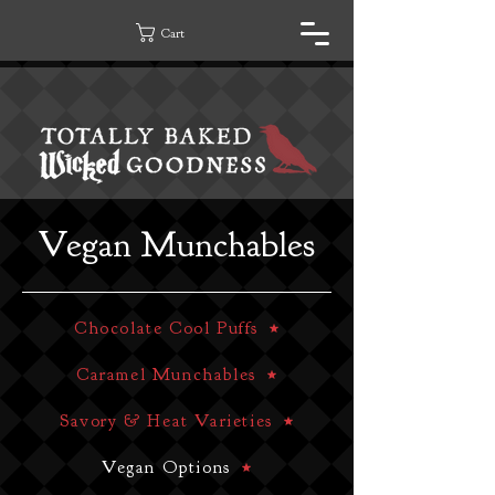
Cart
Vegan Munchables
Chocolate Cool Puffs
Caramel Munchables
Savory & Heat Varieties
Vegan Options