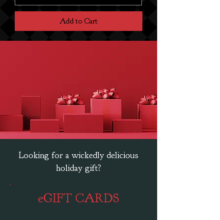
Add to Cart
Looking for a wickedly delicious
holiday gift?
eGIFT CARDS