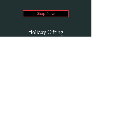
Shop Now
Holiday Gifting
that's cool to the last puff!
Twice baked corn puffs with no hulls or kernels. Our
delicious munchables are gluten free, and made with quality
ingredients.