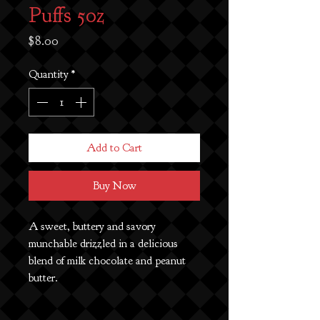
Puffs 5oz
Price
$8.00
Quantity
*
Add to Cart
Buy Now
A sweet, buttery and savory
munchable drizzled in a delicious
blend of milk chocolate and peanut
butter.