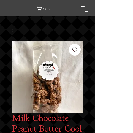
Cart
Milk Chocolate
Peanut Butter Cool