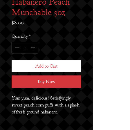
Habanero Peach
Munchable 5oz
Price
$8.00
Quantity
*
Add to Cart
Buy Now
Yum yum, delicious! Satisfyingly
sweet peach corn puffs with a splash
of fresh ground habanero.